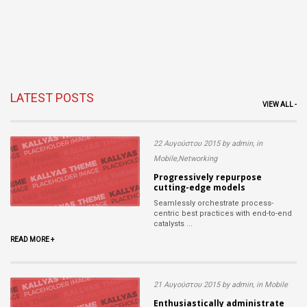
LATEST POSTS
VIEW ALL -
22 Αυγούστου 2015 by admin, in
Mobile,Networking
Progressively repurpose
cutting-edge models
Seamlessly orchestrate process-
centric best practices with end-to-end
catalysts ...
READ MORE +
21 Αυγούστου 2015 by admin, in Mobile
Enthusiastically administrate