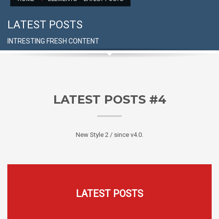
LATEST POSTS
INTRESTING FRESH CONTENT
LATEST POSTS #4
New Style 2 / since v4.0.
LATEST POSTS