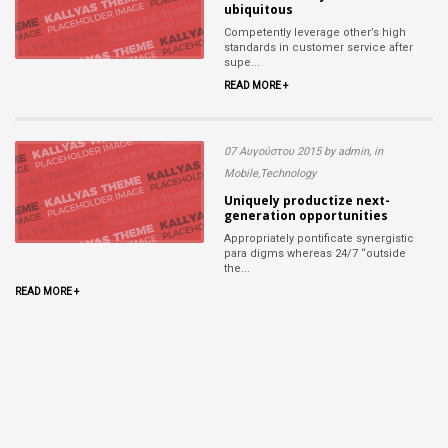
ubiquitous
Competently leverage other’s high
standards in customer service after
supe...
READ MORE +
07 Αυγούστου 2015 by admin, in
Mobile,Technology
Uniquely productize next-
generation opportunities
Appropriately pontificate synergistic
para digms whereas 24/7 “outside
the...
READ MORE +
Read
more