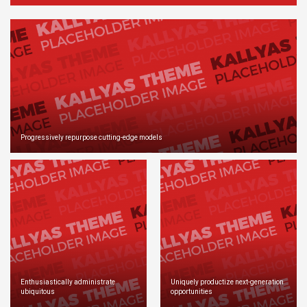
Progressively repurpose cutting-edge models
Enthusiastically administrate
Uniquely productize next-generation
ubiquitous
opportunities