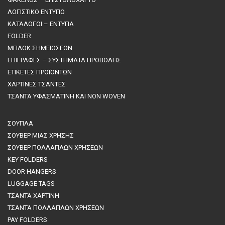
ΛΟΓΙΣΤΙΚΟ ΕΝΤΥΠΟ
ΚΑΤΑΛΟΓΟΙ – ΕΝΤΥΠΑ
FOLDER
ΜΠΛΟΚ ΣΗΜΕΙΩΣΕΩΝ
ΕΠΙΓΡΑΦΕΣ – ΣΥΣΤΗΜΑΤΑ ΠΡΟΒΟΛΗΣ
ΕΤΙΚΕΤΕΣ ΠΡΟΪΟΝΤΩΝ
ΧΑΡΤΙΝΕΣ ΤΣΑΝΤΕΣ
ΤΣΑΝΤΑ ΥΦΑΣΜΑΤΙΝΗ ΚΑΙ NON WOVEN
ΣΟΥΠΛΑ
ΣΟΥΒΕΡ ΜΙΑΣ ΧΡΗΣΗΣ
ΣΟΥΒΕΡ ΠΟΛΛΑΠΛΩΝ ΧΡΗΣΕΩΝ
KEY FOLDERS
DOOR HANGERS
LUGGAGE TAGS
ΤΣΑΝΤΑ ΧΑΡΤΙΝΗ
ΤΣΑΝΤΑ ΠΟΛΛΑΠΛΩΝ ΧΡΗΣΕΩΝ
PAY FOLDERS