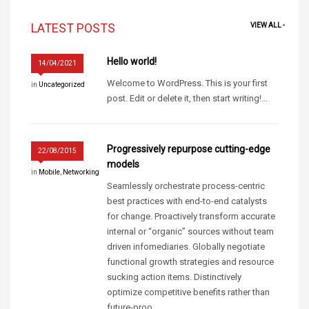
LATEST POSTS
VIEW ALL -
Hello world!
14/04/2021
Welcome to WordPress. This is your first
in
Uncategorized
post. Edit or delete it, then start writing!...
Progressively repurpose cutting-edge
22/08/2015
models
in
Mobile
,
Networking
Seamlessly orchestrate process-centric
best practices with end-to-end catalysts
for change. Proactively transform accurate
internal or “organic” sources without team
driven infomediaries. Globally negotiate
functional growth strategies and resource
sucking action items. Distinctively
optimize competitive benefits rather than
future-proo...