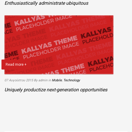
Enthusiastically administrate ubiquitous
Read more +
07 Αυγούστου 2015
By admin
in
Mobile
,
Technology
Uniquely productize next-generation opportunities