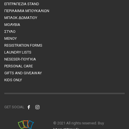
ΕΠΙΤΡΑΠΕΖΙΑ STAND
ΠΕΡΙΛΑΙΜΙΑ ΜΠΟΥΚΑΛΙΩΝ
MΠΛΟΚ ΔΩΜΑΤΙΟΥ
ΜΟΛΥΒΙΑ
ΣΤΥΛΟ
ΜΕΝΟΥ
REGISTRATION FORMS
LAUNDRY LISTS
NESESER-ΠΟΥΓΚΙΑ
PERSONAL CARE
GIFTS AND GIVEAWAY
KIDS ONLY
GET SOCIAL
© 2021 All rights reserved. Buy