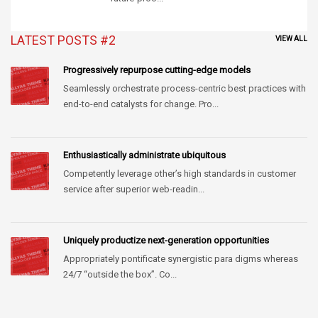
LATEST POSTS #2
VIEW ALL
Progressively repurpose cutting-edge models
Seamlessly orchestrate process-centric best practices with
end-to-end catalysts for change. Pro...
Enthusiastically administrate ubiquitous
Competently leverage other’s high standards in customer
service after superior web-readin...
Uniquely productize next-generation opportunities
Appropriately pontificate synergistic para digms whereas
24/7 “outside the box”. Co...