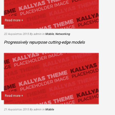
Read more +
22 Αυγούστου 2015
By admin
in
Mobile
,
Networking
Progressively repurpose cutting-edge models
Read more +
21 Αυγούστου 2015
By admin
in
Mobile