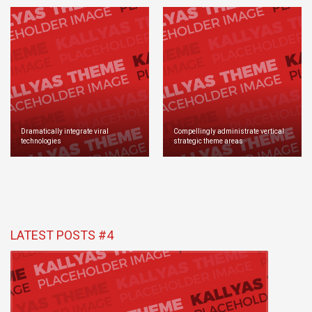
Dramatically integrate viral
Compellingly administrate vertical
technologies
strategic theme areas
LATEST POSTS #4