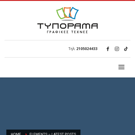
Τηλ:
2105024433
HOME
ELEMENTS – LATEST POSTS