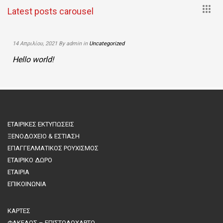
+
Latest posts carousel
14 Απριλίου, 2021 By admin in
Uncategorized
Hello world!
ΕΤΑΙΡΙΚΕΣ ΕΚΤΥΠΩΣΕΙΣ
ΞΕΝΟΔΟΧΕΙΟ & ΕΣΤΙΑΣΗ
ΕΠΑΓΓΕΛΜΑΤΙΚΟΣ ΡΟΥΧΙΣΜΟΣ
ΕΤΑΙΡΙΚΟ ΔΩΡΟ
ΕΤΑΙΡΙΑ
ΕΠΙΚΟΙΝΩΝΙΑ
ΚΑΡΤΕΣ
ΦΑΚΕΛΟΣ – ΕΠΙΣΤΟΛΟΧΑΡΤΟ